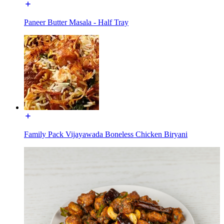
Paneer Butter Masala - Half Tray
Family Pack Vijayawada Boneless Chicken Biryani