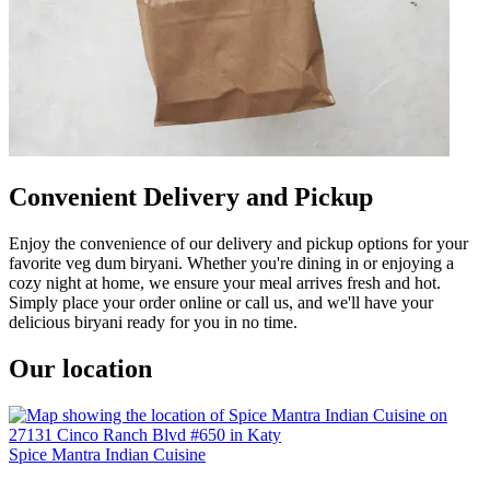
Convenient Delivery and Pickup
Enjoy the convenience of our delivery and pickup options for your
favorite veg dum biryani. Whether you're dining in or enjoying a
cozy night at home, we ensure your meal arrives fresh and hot.
Simply place your order online or call us, and we'll have your
delicious biryani ready for you in no time.
Our location
Spice Mantra Indian Cuisine