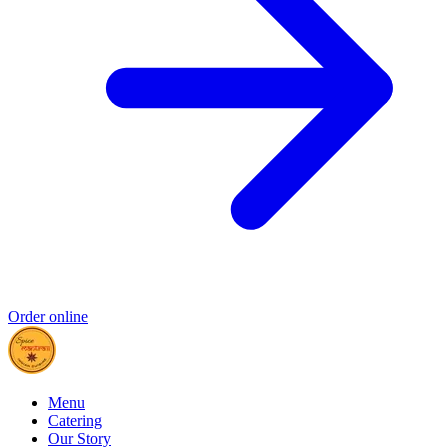
Order online
Menu
Catering
Our Story