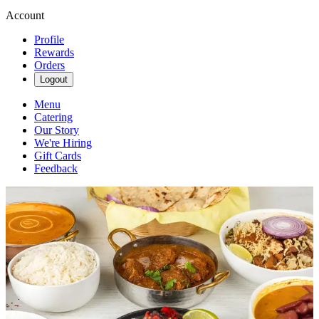
Account
Profile
Rewards
Orders
Logout
Menu
Catering
Our Story
We're Hiring
Gift Cards
Feedback