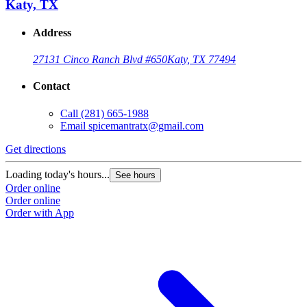
Katy, TX
Address
27131 Cinco Ranch Blvd #650
Katy, TX 77494
Contact
Call
(281) 665-1988
Email
spicemantratx@gmail.com
Get directions
Loading today's hours...
See hours
Order online
Order online
Order with App