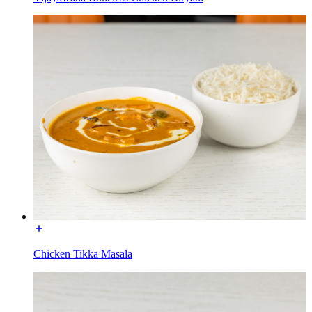
Chicken Tikka Masala