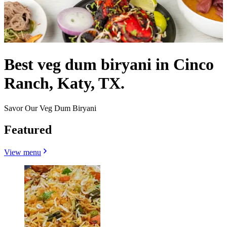
Best veg dum biryani in Cinco
Ranch, Katy, TX.
Savor Our Veg Dum Biryani
Featured
View menu