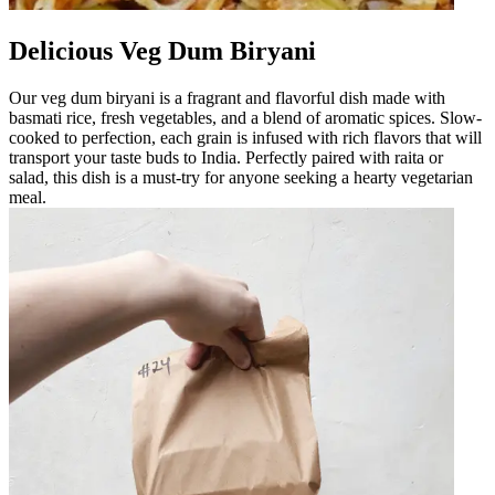
Delicious Veg Dum Biryani
Our veg dum biryani is a fragrant and flavorful dish made with
basmati rice, fresh vegetables, and a blend of aromatic spices. Slow-
cooked to perfection, each grain is infused with rich flavors that will
transport your taste buds to India. Perfectly paired with raita or
salad, this dish is a must-try for anyone seeking a hearty vegetarian
meal.