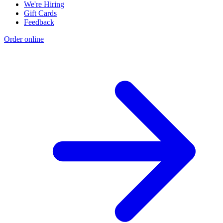
We're Hiring
Gift Cards
Feedback
Order online