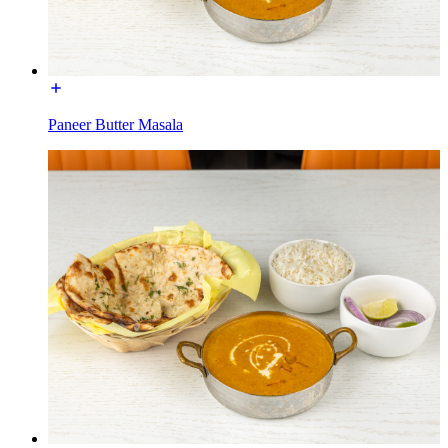
Paneer Butter Masala