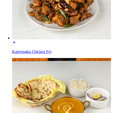
Karivepaku Chicken Fry