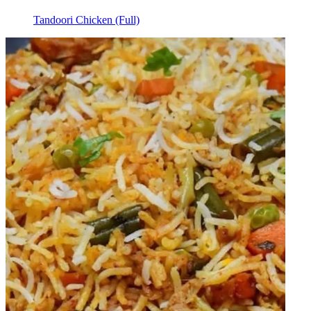
Tandoori Chicken (Full)