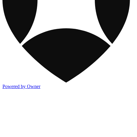
Powered by Owner