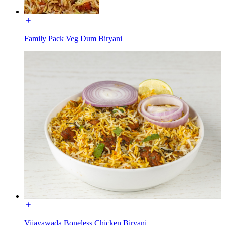
Family Pack Veg Dum Biryani
Vijayawada Boneless Chicken Biryani