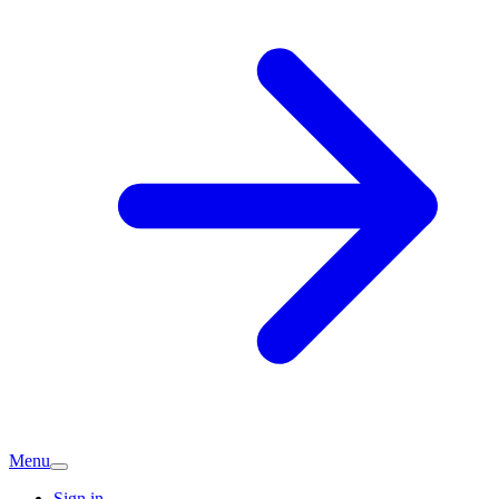
Menu
Sign in