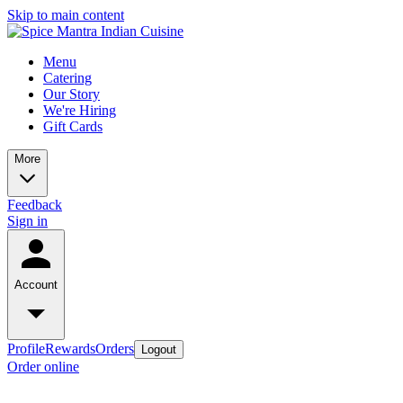
Skip to main content
Menu
Catering
Our Story
We're Hiring
Gift Cards
More
Feedback
Sign in
Account
Profile
Rewards
Orders
Logout
Order online