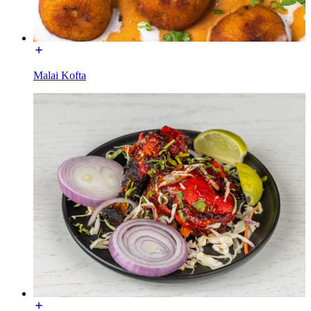
Malai Kofta