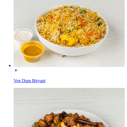
Veg Dum Biryani