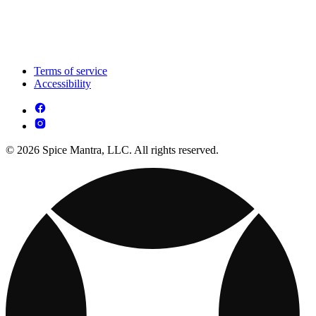
Terms of service
Accessibility
© 2026 Spice Mantra, LLC. All rights reserved.