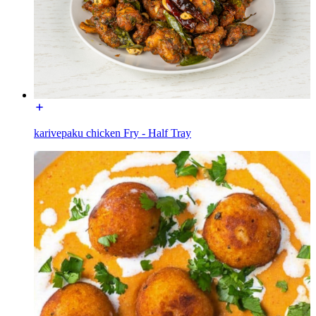
karivepaku chicken Fry - Half Tray