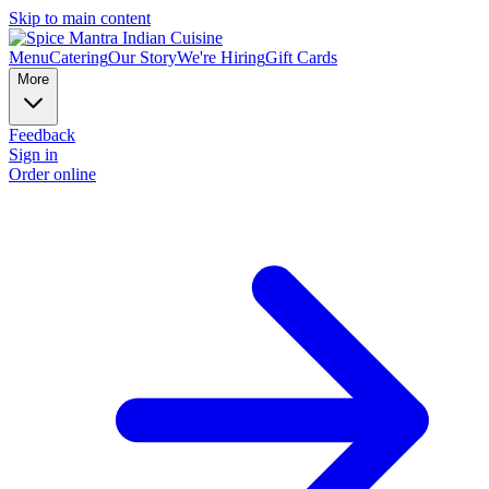
Skip to main content
Menu
Catering
Our Story
We're Hiring
Gift Cards
More
Feedback
Sign in
Order online