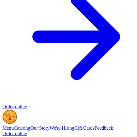
Order online
Menu
Catering
Our Story
We're Hiring
Gift Cards
Feedback
Order online