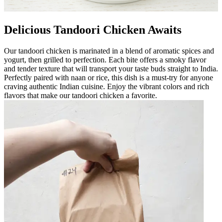
Delicious Tandoori Chicken Awaits
Our tandoori chicken is marinated in a blend of aromatic spices and
yogurt, then grilled to perfection. Each bite offers a smoky flavor
and tender texture that will transport your taste buds straight to India.
Perfectly paired with naan or rice, this dish is a must-try for anyone
craving authentic Indian cuisine. Enjoy the vibrant colors and rich
flavors that make our tandoori chicken a favorite.