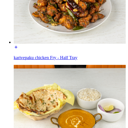
karivepaku chicken Fry - Half Tray