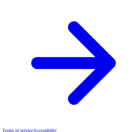
Terms of service
Accessibility