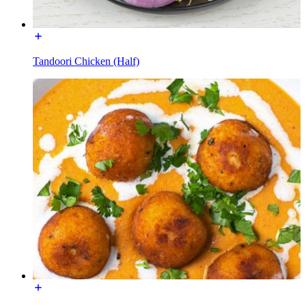
Tandoori Chicken (Half)