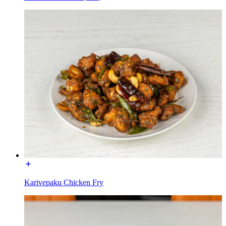
Karivepaku Chicken Fry