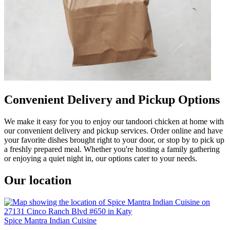
Convenient Delivery and Pickup Options
We make it easy for you to enjoy our tandoori chicken at home with
our convenient delivery and pickup services. Order online and have
your favorite dishes brought right to your door, or stop by to pick up
a freshly prepared meal. Whether you're hosting a family gathering
or enjoying a quiet night in, our options cater to your needs.
Our location
Spice Mantra Indian Cuisine