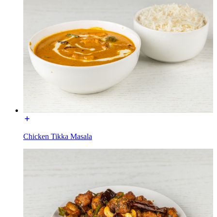
Chicken Tikka Masala