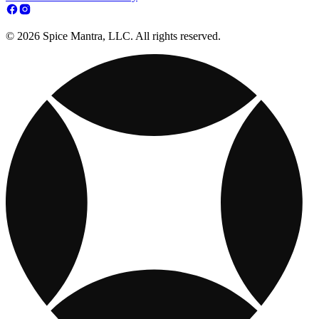
© 2026 Spice Mantra, LLC. All rights reserved.