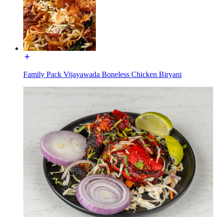
Family Pack Vijayawada Boneless Chicken Biryani