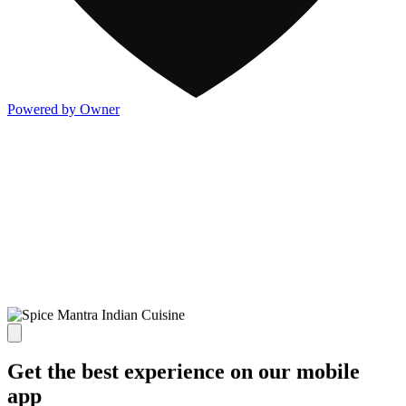
Powered by Owner
Get the best experience on our mobile
app