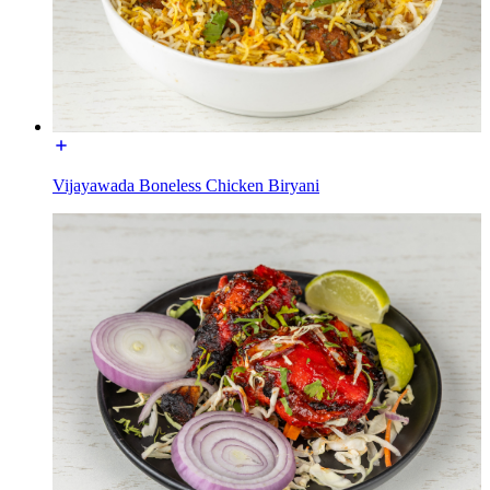
Vijayawada Boneless Chicken Biryani