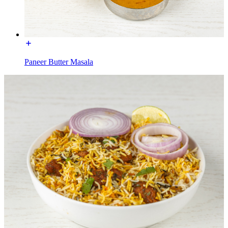
Paneer Butter Masala