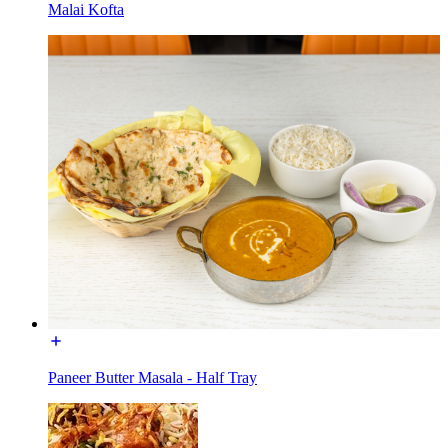
Malai Kofta
Paneer Butter Masala - Half Tray