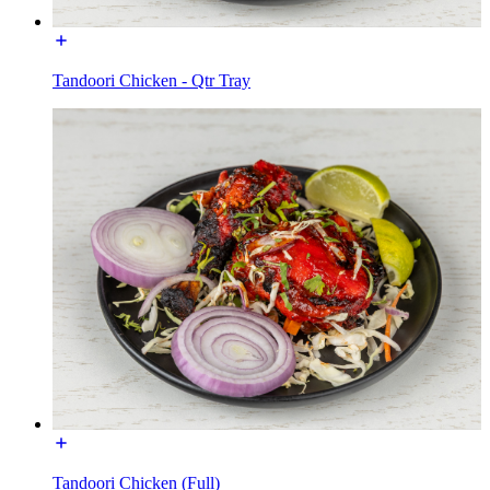
Tandoori Chicken - Qtr Tray
Tandoori Chicken (Full)