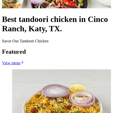
Best tandoori chicken in Cinco
Ranch, Katy, TX.
Savor Our Tandoori Chicken
Featured
View menu