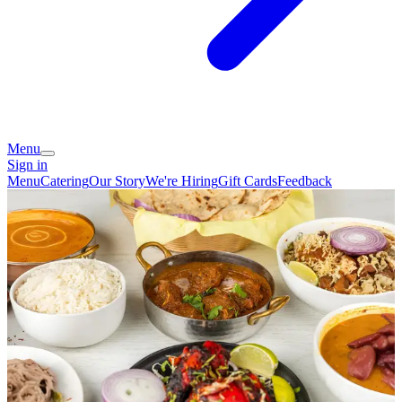
Menu
Sign in
Menu
Catering
Our Story
We're Hiring
Gift Cards
Feedback