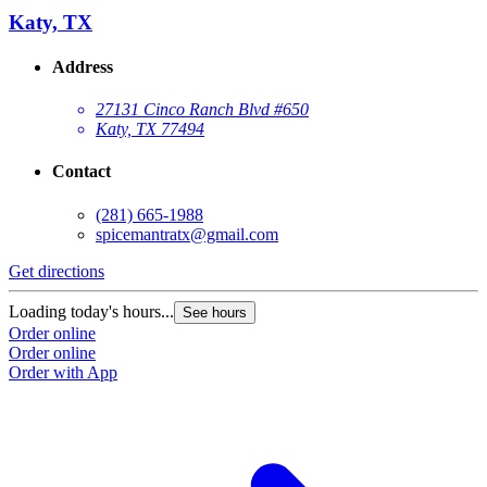
Katy, TX
Address
27131 Cinco Ranch Blvd #650
Katy, TX 77494
Contact
(281) 665-1988
spicemantratx@gmail.com
Get directions
Loading today's hours...
See hours
Order online
Order online
Order with App