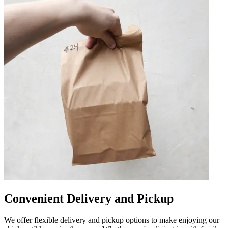
Convenient Delivery and Pickup
We offer flexible delivery and pickup options to make enjoying our