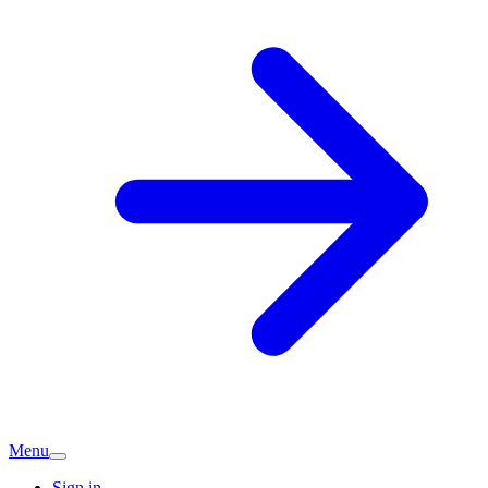
Menu
Sign in