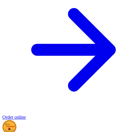
Order online