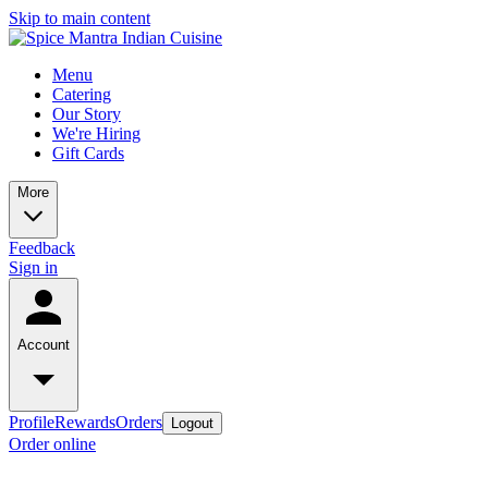
Skip to main content
Menu
Catering
Our Story
We're Hiring
Gift Cards
More
Feedback
Sign in
Account
Profile
Rewards
Orders
Logout
Order online