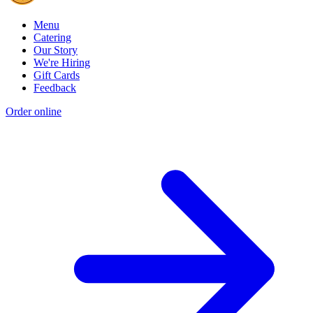
Menu
Catering
Our Story
We're Hiring
Gift Cards
Feedback
Order online