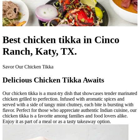
Best chicken tikka in Cinco
Ranch, Katy, TX.
Savor Our Chicken Tikka
Delicious Chicken Tikka Awaits
Our chicken tikka is a must-try dish that showcases tender marinated
chicken grilled to perfection. Infused with aromatic spices and
served with a side of tangy mint chutney, each bite is bursting with
flavor. Perfect for those who appreciate authentic Indian cuisine, our
chicken tikka is a favorite among families and food lovers alike.
Enjoy it as part of a meal or as a tasty takeaway option.