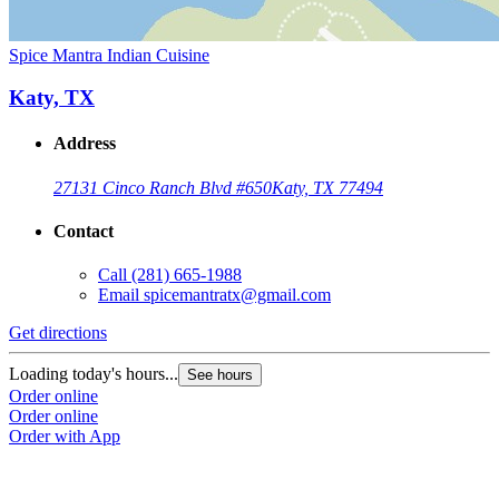
Spice Mantra Indian Cuisine
Katy, TX
Address
27131 Cinco Ranch Blvd #650
Katy, TX 77494
Contact
Call
(281) 665-1988
Email
spicemantratx@gmail.com
Get directions
Loading today's hours...
See hours
Order online
Order online
Order with App