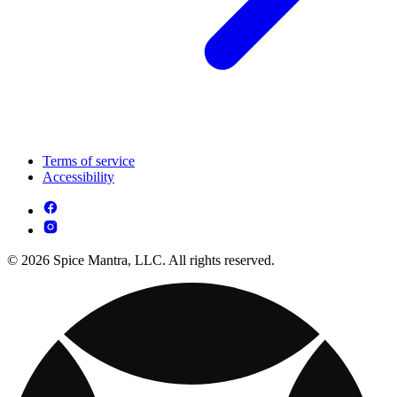
Terms of service
Accessibility
© 2026 Spice Mantra, LLC. All rights reserved.