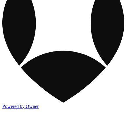
Powered by Owner