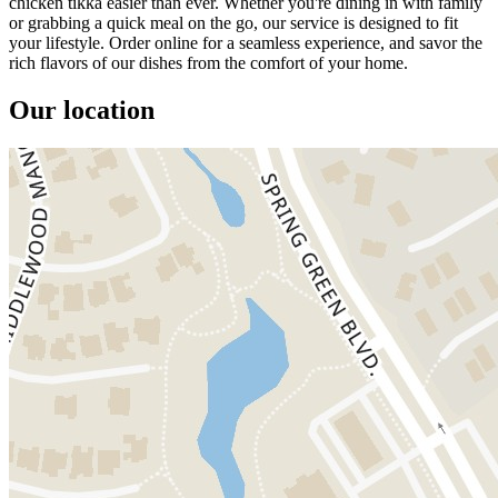
chicken tikka easier than ever. Whether you're dining in with family
or grabbing a quick meal on the go, our service is designed to fit
your lifestyle. Order online for a seamless experience, and savor the
rich flavors of our dishes from the comfort of your home.
Our location