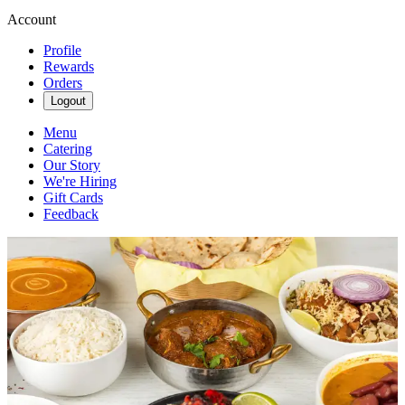
Account
Profile
Rewards
Orders
Logout
Menu
Catering
Our Story
We're Hiring
Gift Cards
Feedback