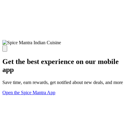
Get the best experience on our mobile
app
Save time, earn rewards, get notified about new deals, and more
Open the Spice Mantra App